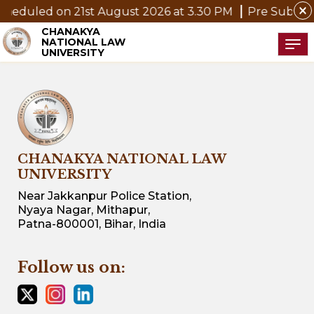
close
on 21st August 2026 at 3.30 PM
Pre Submission Semin
CHANAKYA
NATIONAL LAW
Tog
UNIVERSITY
CHANAKYA NATIONAL LAW
UNIVERSITY
Near Jakkanpur Police Station,
Nyaya Nagar, Mithapur,
Patna-800001, Bihar, India
Follow us on: