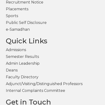
Recruitment Notice
Placements
Sports
Public Self Disclosure
e-Samadhan
Quick Links
Admissions
Semester Results
Admin Leadership
Deans
Faculty Directory
Adjunct/Visiting/Distinguished Professors
Internal Complaints Committee
Get in Touch