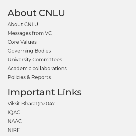
About CNLU
About CNLU
Messages from VC
Core Values
Governing Bodies
University Committees
Academic collaborations
Policies & Reports
Important Links
Viksit Bharat@2047
IQAC
NAAC
NIRF