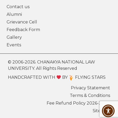
Contact us
Alumni
Grievance Cell
Feedback Form
Gallery
Events
© 2006-2026. CHANAKYA NATIONAL LAW
UNIVERSITY. All Rights Reserved
HANDCRAFTED WITH
BY
FLYING STARS
Privacy Statement
Terms & Conditions
Fee Refund Policy 2026-27
Sitemap