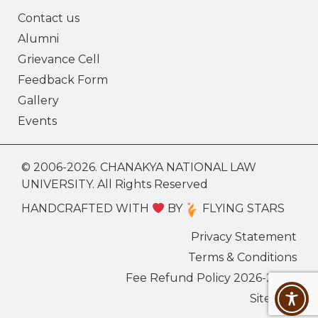
Contact us
Alumni
Grievance Cell
Feedback Form
Gallery
Events
© 2006-2026. CHANAKYA NATIONAL LAW
UNIVERSITY. All Rights Reserved
HANDCRAFTED WITH
BY
FLYING STARS
Privacy Statement
Terms & Conditions
Fee Refund Policy 2026-27
Sitemap