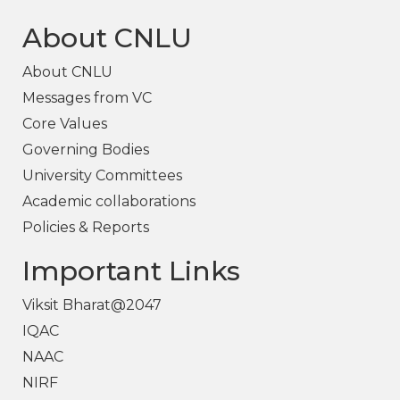
About CNLU
About CNLU
Messages from VC
Core Values
Governing Bodies
University Committees
Academic collaborations
Policies & Reports
Important Links
Viksit Bharat@2047
IQAC
NAAC
NIRF