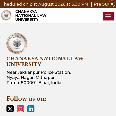
close
cheduled on 21st August 2026 at 3.30 PM
Pre Submissi
CHANAKYA
NATIONAL LAW
Tog
UNIVERSITY
CHANAKYA NATIONAL LAW
UNIVERSITY
Near Jakkanpur Police Station,
Nyaya Nagar, Mithapur,
Patna-800001, Bihar, India
Follow us on: