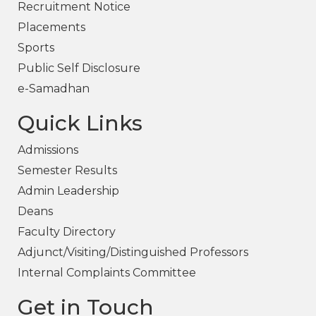
Recruitment Notice
Placements
Sports
Public Self Disclosure
e-Samadhan
Quick Links
Admissions
Semester Results
Admin Leadership
Deans
Faculty Directory
Adjunct/Visiting/Distinguished Professors
Internal Complaints Committee
Get in Touch