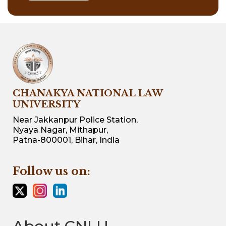
CHANAKYA NATIONAL LAW
UNIVERSITY
Near Jakkanpur Police Station,
Nyaya Nagar, Mithapur,
Patna-800001, Bihar, India
Follow us on: