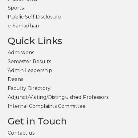
Sports
Public Self Disclosure
e-Samadhan
Quick Links
Admissions
Semester Results
Admin Leadership
Deans
Faculty Directory
Adjunct/Visiting/Distinguished Professors
Internal Complaints Committee
Get in Touch
Contact us