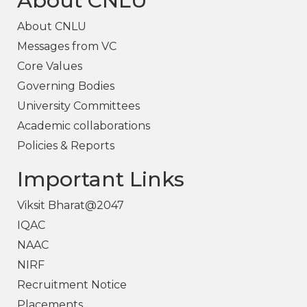
About CNLU
About CNLU
Messages from VC
Core Values
Governing Bodies
University Committees
Academic collaborations
Policies & Reports
Important Links
Viksit Bharat@2047
IQAC
NAAC
NIRF
Recruitment Notice
Placements