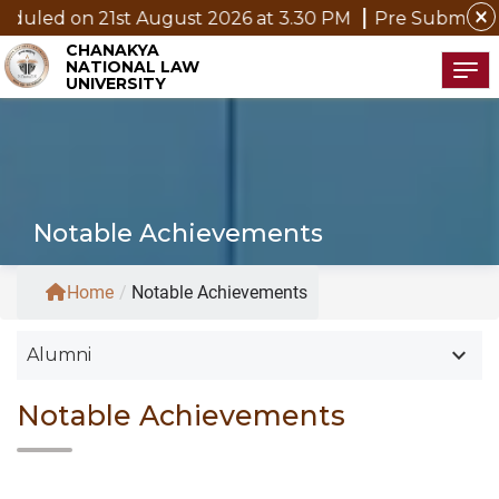
close
21st August 2026 at 3.30 PM
Pre Submission Seminar 
CHANAKYA
NATIONAL LAW
Tog
UNIVERSITY
Notable Achievements
Home
/
Notable Achievements
keyboard_arrow_down
Alumni
Notable Achievements