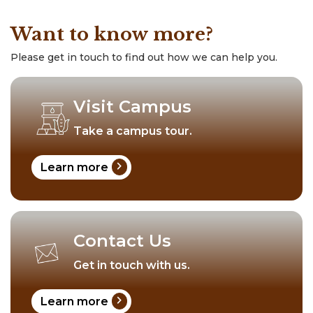
Want to know more?
Please get in touch to find out how we can help you.
Visit Campus
Take a campus tour.
chevron_right
Learn more
Contact Us
Get in touch with us.
chevron_right
Learn more