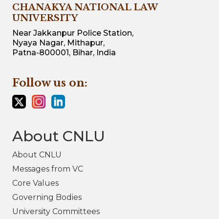
CHANAKYA NATIONAL LAW
UNIVERSITY
Near Jakkanpur Police Station,
Nyaya Nagar, Mithapur,
Patna-800001, Bihar, India
Follow us on:
About CNLU
About CNLU
Messages from VC
Core Values
Governing Bodies
University Committees