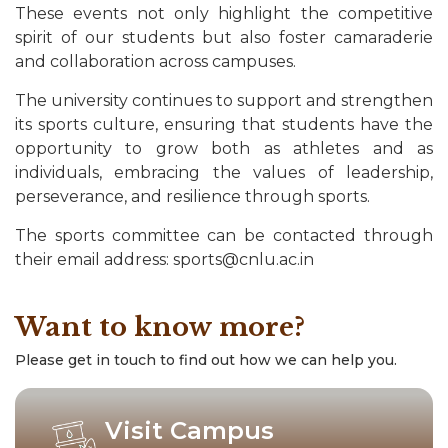
These events not only highlight the competitive
spirit of our students but also foster camaraderie
and collaboration across campuses.
The university continues to support and strengthen
its sports culture, ensuring that students have the
opportunity to grow both as athletes and as
individuals, embracing the values of leadership,
perseverance, and resilience through sports.
The sports committee can be contacted through
their email address:
sports@cnlu.ac.in
Want to know more?
Please get in touch to find out how we can help you.
Visit Campus