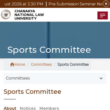
close
 2026 at 3.30 PM
Pre Submission Seminar Notice of Mr
CHANAKYA
NATIONAL LAW
Tog
UNIVERSITY
Sports Committee
Home
/
Committees
/
Sports Committee
keyboard_arrow_down
Committees
Sports Committee
About
Notices
Members