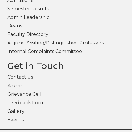
Admissions
Semester Results
Admin Leadership
Deans
Faculty Directory
Adjunct/Visiting/Distinguished Professors
Internal Complaints Committee
Get in Touch
Contact us
Alumni
Grievance Cell
Feedback Form
Gallery
Events