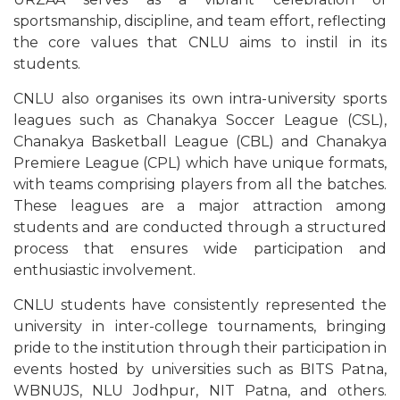
sportsmanship, discipline, and team effort, reflecting
the core values that CNLU aims to instil in its
students.
CNLU also organises its own intra-university sports
leagues such as Chanakya Soccer League (CSL),
Chanakya Basketball League (CBL) and Chanakya
Premiere League (CPL) which have unique formats,
with teams comprising players from all the batches.
These leagues are a major attraction among
students and are conducted through a structured
process that ensures wide participation and
enthusiastic involvement.
CNLU students have consistently represented the
university in inter-college tournaments, bringing
pride to the institution through their participation in
events hosted by universities such as BITS Patna,
WBNUJS, NLU Jodhpur, NIT Patna, and others.