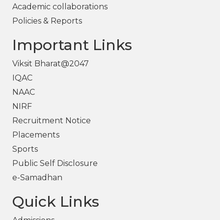
Academic collaborations
Policies & Reports
Important Links
Viksit Bharat@2047
IQAC
NAAC
NIRF
Recruitment Notice
Placements
Sports
Public Self Disclosure
e-Samadhan
Quick Links