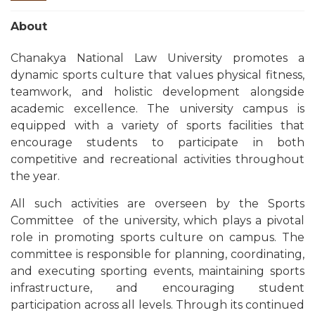
About
Chanakya National Law University promotes a
dynamic sports culture that values physical fitness,
teamwork, and holistic development alongside
academic excellence. The university campus is
equipped with a variety of sports facilities that
encourage students to participate in both
competitive and recreational activities throughout
the year.
All such activities are overseen by the
Sports
Committee
of the university, which plays a pivotal
role in promoting sports culture on campus. The
committee is responsible for planning, coordinating,
and executing sporting events, maintaining sports
infrastructure, and encouraging student
participation across all levels. Through its continued