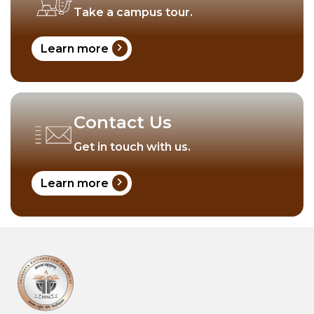
Take a campus tour.
chevron_right
Learn more
Contact Us
Get in touch with us.
chevron_right
Learn more