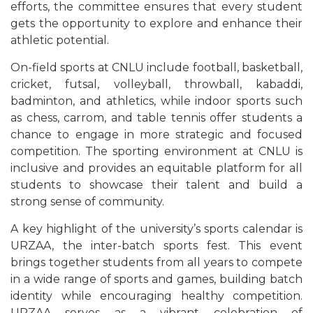
efforts, the committee ensures that every student
gets the opportunity to explore and enhance their
athletic potential.
On-field sports at CNLU include football, basketball,
cricket, futsal, volleyball, throwball, kabaddi,
badminton, and athletics, while indoor sports such
as chess, carrom, and table tennis offer students a
chance to engage in more strategic and focused
competition. The sporting environment at CNLU is
inclusive and provides an equitable platform for all
students to showcase their talent and build a
strong sense of community.
A key highlight of the university’s sports calendar is
URZAA, the inter-batch sports fest. This event
brings together students from all years to compete
in a wide range of sports and games, building batch
identity while encouraging healthy competition.
URZAA serves as a vibrant celebration of