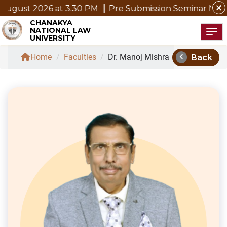
close
ust 2026 at 3.30 PM
Pre Submission Seminar Notice of
CHANAKYA
NATIONAL LAW
Tog
UNIVERSITY
chevron_left
Home
/
Faculties
/
Dr. Manoj Mishra
Back