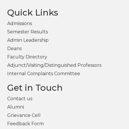
Quick Links
Admissions
Semester Results
Admin Leadership
Deans
Faculty Directory
Adjunct/Visiting/Distinguished Professors
Internal Complaints Committee
Get in Touch
Contact us
Alumni
Grievance Cell
Feedback Form