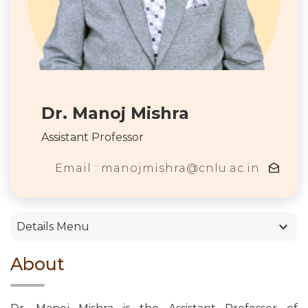
Dr. Manoj Mishra
Assistant Professor
drafts
Email : manojmishra@cnlu.ac.in
keyboard_arrow_down
Details Menu
About