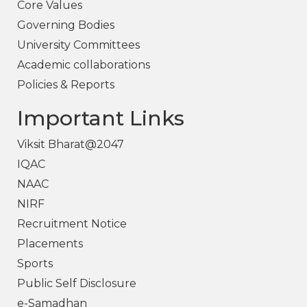
Core Values
Governing Bodies
University Committees
Academic collaborations
Policies & Reports
Important Links
Viksit Bharat@2047
IQAC
NAAC
NIRF
Recruitment Notice
Placements
Sports
Public Self Disclosure
e-Samadhan