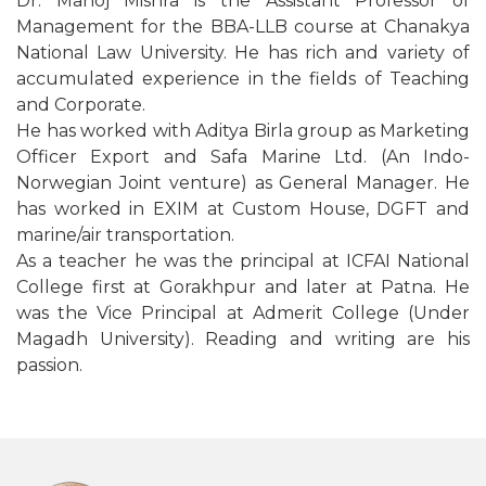
Dr. Manoj Mishra is the Assistant Professor of
Management for the BBA-LLB course at Chanakya
National Law University. He has rich and variety of
accumulated experience in the fields of Teaching
and Corporate.
He has worked with Aditya Birla group as Marketing
Officer Export and Safa Marine Ltd. (An Indo-
Norwegian Joint venture) as General Manager. He
has worked in EXIM at Custom House, DGFT and
marine/air transportation.
As a teacher he was the principal at ICFAI National
College first at Gorakhpur and later at Patna. He
was the Vice Principal at Admerit College (Under
Magadh University). Reading and writing are his
passion.