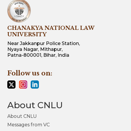
CHANAKYA NATIONAL LAW
UNIVERSITY
Near Jakkanpur Police Station,
Nyaya Nagar, Mithapur,
Patna-800001, Bihar, India
Follow us on:
About CNLU
About CNLU
Messages from VC