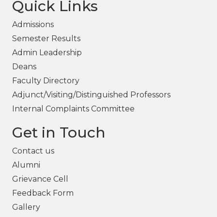
Quick Links
Admissions
Semester Results
Admin Leadership
Deans
Faculty Directory
Adjunct/Visiting/Distinguished Professors
Internal Complaints Committee
Get in Touch
Contact us
Alumni
Grievance Cell
Feedback Form
Gallery