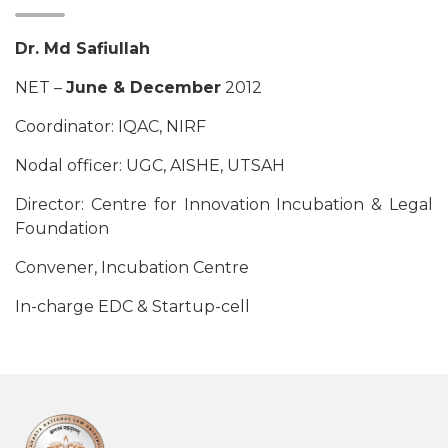
Dr. Md Safiullah
NET –
June & December
2012
Coordinator: IQAC, NIRF
Nodal officer: UGC, AISHE, UTSAH
Director: Centre for Innovation Incubation & Legal
Foundation
Convener, Incubation Centre
In-charge EDC & Startup-cell