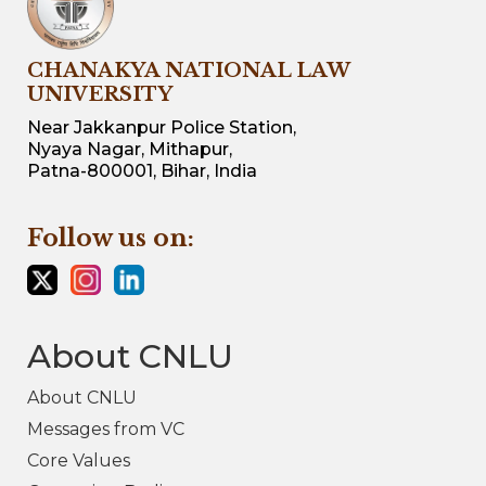
CHANAKYA NATIONAL LAW
UNIVERSITY
Near Jakkanpur Police Station,
Nyaya Nagar, Mithapur,
Patna-800001, Bihar, India
Follow us on:
About CNLU
About CNLU
Messages from VC
Core Values