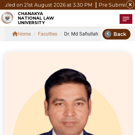
close
1st August 2026 at 3.30 PM
Pre Submission Seminar No
CHANAKYA
NATIONAL LAW
Tog
UNIVERSITY
chevron_left
Home
/
Faculties
/
Dr. Md Safiullah
Back