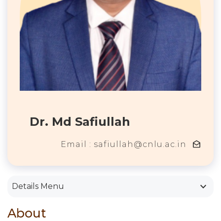
Dr. Md Safiullah
drafts
Email : safiullah@cnlu.ac.in
keyboard_arrow_down
Details Menu
About