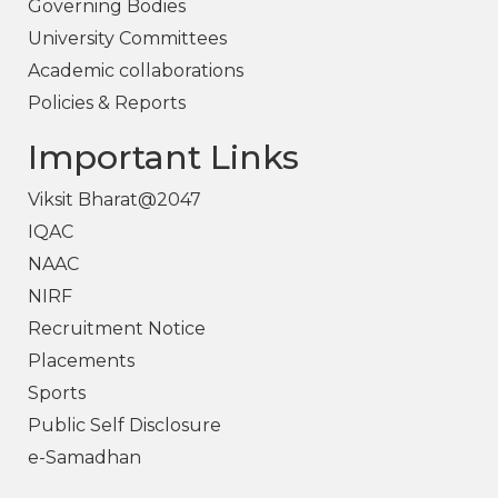
Governing Bodies
University Committees
Academic collaborations
Policies & Reports
Important Links
Viksit Bharat@2047
IQAC
NAAC
NIRF
Recruitment Notice
Placements
Sports
Public Self Disclosure
e-Samadhan